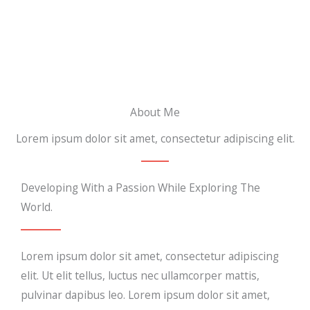
About Me
Lorem ipsum dolor sit amet, consectetur adipiscing elit.
Developing With a Passion While Exploring The
World.
Lorem ipsum dolor sit amet, consectetur adipiscing
elit. Ut elit tellus, luctus nec ullamcorper mattis,
pulvinar dapibus leo. Lorem ipsum dolor sit amet,