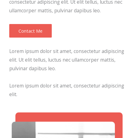
consectetur adipiscing elit. Ut elit tellus, luctus nec
ullamcorper mattis, pulvinar dapibus leo.
Contact Me
Lorem ipsum dolor sit amet, consectetur adipiscing
elit. Ut elit tellus, luctus nec ullamcorper mattis,
pulvinar dapibus leo.
Lorem ipsum dolor sit amet, consectetur adipiscing
elit.