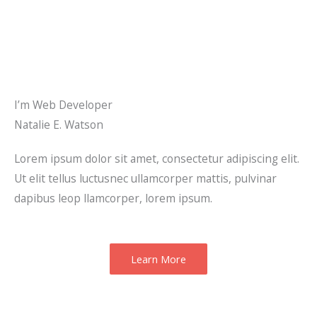
I’m Web Developer
Natalie E. Watson
Lorem ipsum dolor sit amet, consectetur adipiscing elit.
Ut elit tellus luctusnec ullamcorper mattis, pulvinar
dapibus leop llamcorper, lorem ipsum.
Learn More