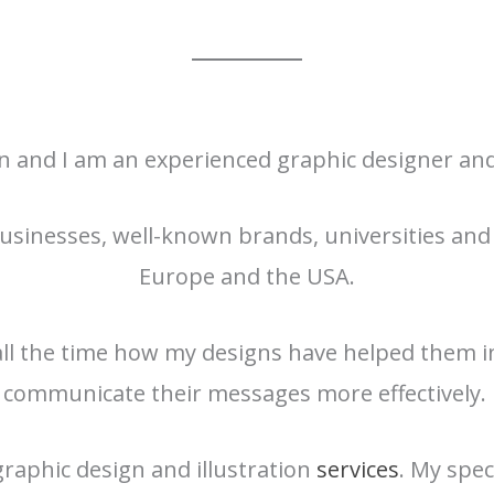
en and I am an experienced graphic designer and 
usinesses, well-known brands, universities and 
Europe and the USA.
 all the time how my designs have helped them i
communicate their messages more effectively.
 graphic design and illustration
services
. My spec