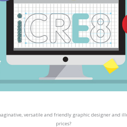
imaginative, versatile and friendly graphic designer and i
prices?