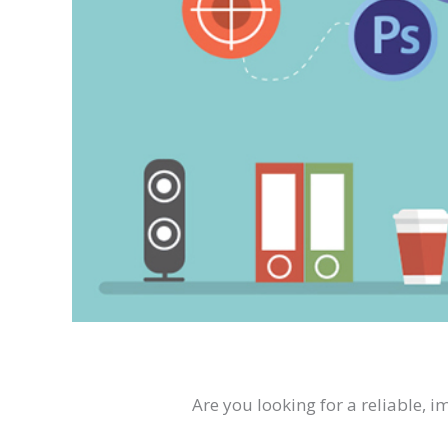
Are you looking for a reliable, 