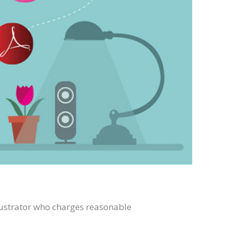
llustrator who charges reasonable