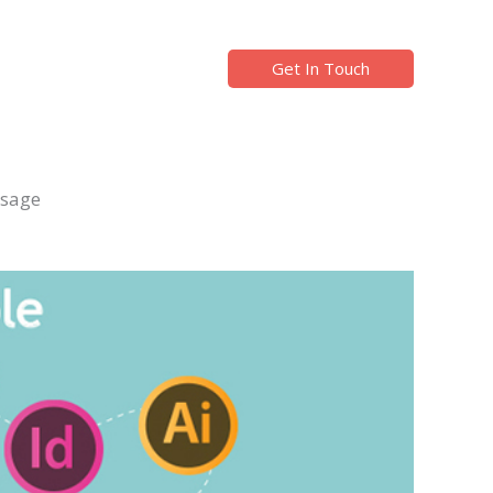
Get In Touch
ssage