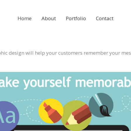
Home
About
Portfolio
Contact
hic design will help your customers remember your me