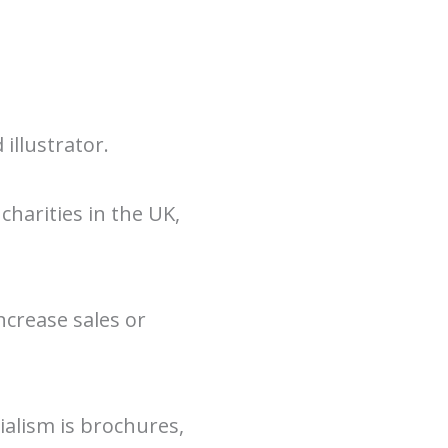
illustrator.
charities in the UK,
ncrease sales or
ialism is brochures,