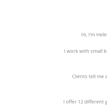
Hi, I’m Hel
I work with small b
Clients tell me
I offer 12 different